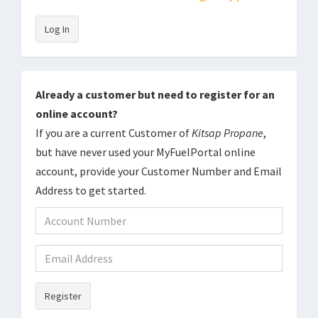
Log In
Already a customer but need to register for an
online account?
If you are a current Customer of
Kitsap Propane
,
but have never used your MyFuelPortal online
account, provide your Customer Number and Email
Address to get started.
Register