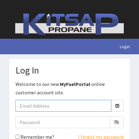
Login
Log In
Welcome to our new
MyFuelPortal
online
customer account site.
Remember me?
I forgot my password