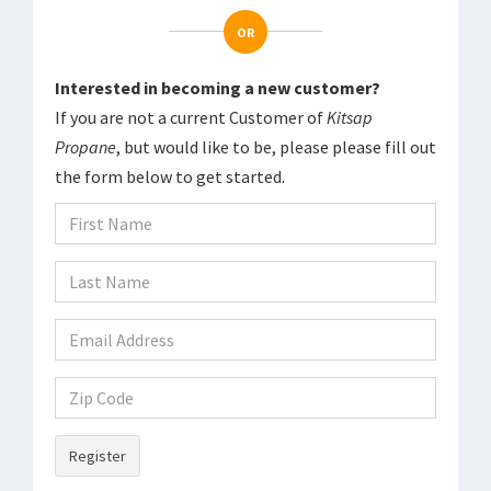
OR
Interested in becoming a new customer?
If you are not a current Customer of
Kitsap
Propane
, but would like to be, please please fill out
the form below to get started.
Register